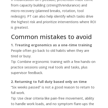
from capacity building (strength/endurance) and
micro-recovery (planned breaks, rotation, tool
redesign). PT can also help identify which tasks drive
the highest risk and prioritize interventions where ROI
is greatest.
Common mistakes to avoid
1. Treating ergonomics as a one-time training
People often go back to old habits when they are
tired or busy.
Tip: Combine ergonomic training with a few hands-on
practice sessions using real tools and tasks, plus
supervisor feedback.
2. Returning to full duty based only on time
“Six weeks passed” is not a good reason to return to
full work.
Tip: Use clear criteria like pain-free movement, ability
to handle work loads, and no symptom flare-ups the