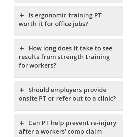
Is ergonomic training PT
worth it for office jobs?
How long does it take to see
results from strength training
for workers?
Should employers provide
onsite PT or refer out to a clinic?
Can PT help prevent re-injury
after a workers’ comp claim