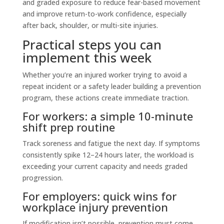
and graded exposure to reduce fear-based movement
and improve return-to-work confidence, especially
after back, shoulder, or multi-site injuries.
Practical steps you can
implement this week
Whether you’re an injured worker trying to avoid a
repeat incident or a safety leader building a prevention
program, these actions create immediate traction.
For workers: a simple 10-minute
shift prep routine
Track soreness and fatigue the next day. If symptoms
consistently spike 12–24 hours later, the workload is
exceeding your current capacity and needs graded
progression.
For employers: quick wins for
workplace injury prevention
If modification isn’t possible, prevention must come