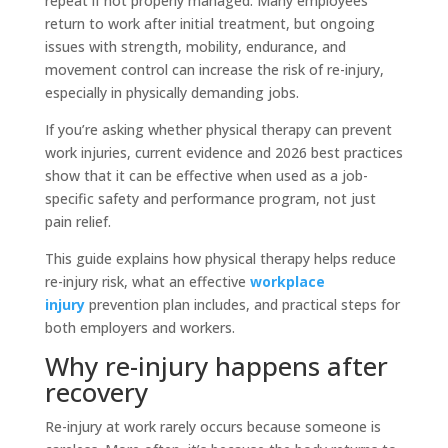
repeat if not properly managed. Many employees
return to work after initial treatment, but ongoing
issues with strength, mobility, endurance, and
movement control can increase the risk of re-injury,
especially in physically demanding jobs.
If you’re asking whether physical therapy can prevent
work injuries, current evidence and 2026 best practices
show that it can be effective when used as a job-
specific safety and performance program, not just
pain relief.
This guide explains how physical therapy helps reduce
re-injury risk, what an effective
workplace
injury
prevention plan includes, and practical steps for
both employers and workers.
Why re-injury happens after
recovery
Re-injury at work rarely occurs because someone is