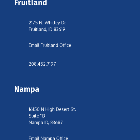
Fruitland
2175 N. Whitley Dr,
Fruitland, ID 83619
Email Fruitland Office
208.452.7197
Nampa
16150 N High Desert St.
Suite 113
Nampa ID, 83687
Email Nampa Office