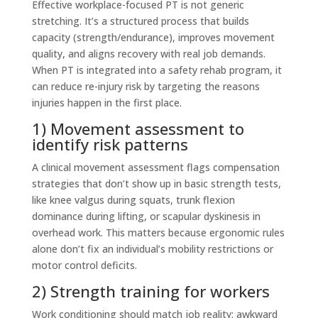
Effective workplace-focused PT is not generic
stretching. It’s a structured process that builds
capacity (strength/endurance), improves movement
quality, and aligns recovery with real job demands.
When PT is integrated into a safety rehab program, it
can reduce re-injury risk by targeting the reasons
injuries happen in the first place.
1) Movement assessment to
identify risk patterns
A clinical movement assessment flags compensation
strategies that don’t show up in basic strength tests,
like knee valgus during squats, trunk flexion
dominance during lifting, or scapular dyskinesis in
overhead work. This matters because ergonomic rules
alone don’t fix an individual’s mobility restrictions or
motor control deficits.
2) Strength training for workers
Work conditioning should match job reality: awkward