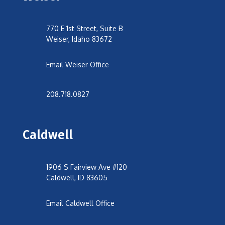
770 E 1st Street, Suite B
Weiser, Idaho 83672
Email Weiser Office
208.718.0827
Caldwell
1906 S Fairview Ave #120
Caldwell, ID 83605
Email Caldwell Office