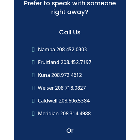
Prefer to speak with someone
right away?
Call Us
Nampa 208.452.0303

Fruitland 208.452.7197

Kuna 208.972.4612

Weiser 208.718.0827

Caldwell 208.606.5384

Meridian 208.314.4988

Or