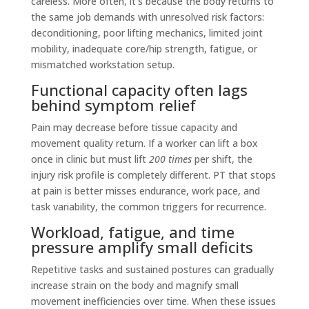
careless. More often, it’s because the body returns to
the same job demands with unresolved risk factors:
deconditioning, poor lifting mechanics, limited joint
mobility, inadequate core/hip strength, fatigue, or
mismatched workstation setup.
Functional capacity often lags
behind symptom relief
Pain may decrease before tissue capacity and
movement quality return. If a worker can lift a box
once in clinic but must lift
200 times
per shift, the
injury risk profile is completely different. PT that stops
at pain is better misses endurance, work pace, and
task variability, the common triggers for recurrence.
Workload, fatigue, and time
pressure amplify small deficits
Repetitive tasks and sustained postures can gradually
increase strain on the body and magnify small
movement inefficiencies over time. When these issues