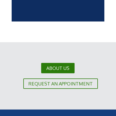
ABOUT US
REQUEST AN APPOINTMENT