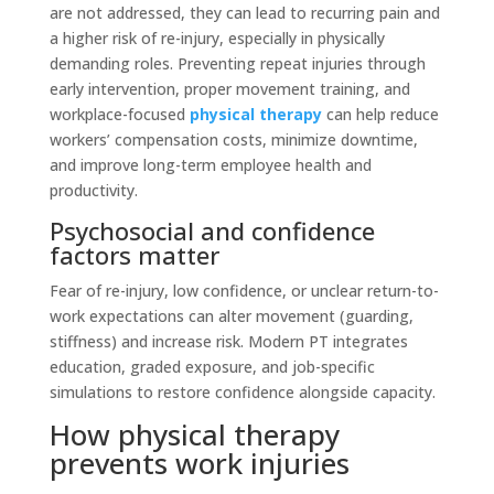
are not addressed, they can lead to recurring pain and
a higher risk of re-injury, especially in physically
demanding roles. Preventing repeat injuries through
early intervention, proper movement training, and
workplace-focused
physical therapy
can help reduce
workers’ compensation costs, minimize downtime,
and improve long-term employee health and
productivity.
Psychosocial and confidence
factors matter
Fear of re-injury, low confidence, or unclear return-to-
work expectations can alter movement (guarding,
stiffness) and increase risk. Modern PT integrates
education, graded exposure, and job-specific
simulations to restore confidence alongside capacity.
How physical therapy
prevents work injuries