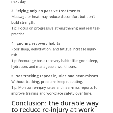
next day.
3. Relying only on passive treatments
Massage or heat may reduce discomfort but don’t
build strength.
Tip: Focus on progressive strengthening and real task
practice.
4. Ignoring recovery habits
Poor sleep, dehydration, and fatigue increase injury
risk.
Tip: Encourage basic recovery habits like good sleep,
hydration, and manageable work hours.
5. Not tracking repeat injuries and near-misses
Without tracking, problems keep repeating.
Tip: Monitor re-injury rates and near-miss reports to
improve training and workplace safety over time.
Conclusion: the durable way
to reduce re-injury at work