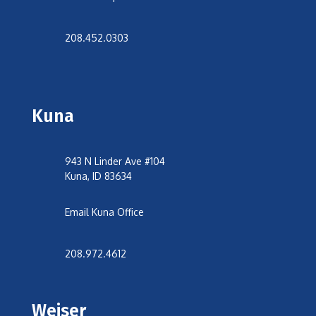
208.452.0303
Kuna
943 N Linder Ave #104
Kuna, ID 83634
Email Kuna Office
208.972.4612
Weiser