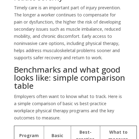
Timely care is an important part of injury prevention.
The longer a worker continues to compensate for
pain or dysfunction, the higher the risk of developing
secondary issues such as muscle imbalance, reduced
mobility, and chronic discomfort. Early access to
noninvasive care options, including physical therapy,
helps address musculoskeletal problems sooner and
supports safer recovery and return to work.
Benchmarks and what good
looks like: simple comparison
table
Employers often want to know what to track. Here is
a simple comparison of basic vs best-practice
workplace physical therapy programs and the key
outcomes to measure.
Best-
What to
Program
Basic