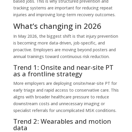
based jobs. This is why structured prevention and
tracking systems are important for reducing repeat
injuries and improving long-term recovery outcomes.
What’s changing in 2026
In May 2026, the biggest shift is that injury prevention
is becoming more data-driven, job-specific, and
proactive. Employers are moving beyond posters and
annual trainings toward continuous risk reduction.
Trend 1: Onsite and near-site PT
as a frontline strategy
More employers are deploying onsite/near-site PT for
early triage and rapid access to conservative care. This
aligns with broader healthcare pressure to reduce
downstream costs and unnecessary imaging or
specialist referrals for uncomplicated MSK conditions.
Trend 2: Wearables and motion
data