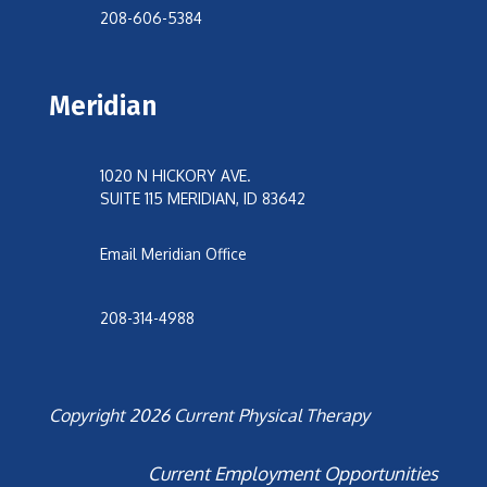
208-606-5384
Meridian
1020 N HICKORY AVE.
SUITE 115 MERIDIAN, ID 83642
Email Meridian Office
208-314-4988
Copyright 2026 Current Physical Therapy
Current Employment Opportunities