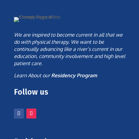
We are inspired to become current in all that we
do with physical therapy. We want to be
continually advancing like a river’s current in our
education, community involvement and high level
patient care.
Learn About our
Residency Program
Follow us