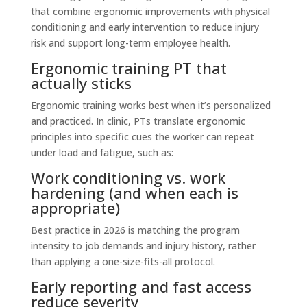
that combine ergonomic improvements with physical
conditioning and early intervention to reduce injury
risk and support long-term employee health.
Ergonomic training PT that
actually sticks
Ergonomic training works best when it’s personalized
and practiced. In clinic, PTs translate ergonomic
principles into specific cues the worker can repeat
under load and fatigue, such as:
Work conditioning vs. work
hardening (and when each is
appropriate)
Best practice in 2026 is matching the program
intensity to job demands and injury history, rather
than applying a one-size-fits-all protocol.
Early reporting and fast access
reduce severity