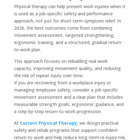
Physical therapy can help prevent work injuries when it
is used as a job-specific safety and performance
approach, not just for short-term symptom relief. In
2026, the best outcomes come from combining
movement assessment, targeted strengthening,
ergonomic training, and a structured, gradual return-
to-work plan.
This approach focuses on rebuilding real work
capacity, improving movement quality, and reducing
the risk of repeat injury over time.
If you are recovering from a workplace injury or
managing employee safety, consider a job-specific
movement assessment and a clear plan that includes
measurable strength goals, ergonomic guidance, and
a step-by-step return-to-work progression.
At
Current Physical Therapy
, we design practical
safety and rehab programs that support confident
return to work and help reduce long-term re-injury risk.