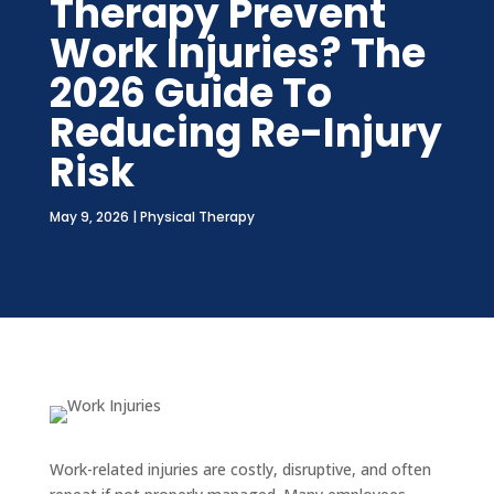
Therapy Prevent
Work Injuries? The
2026 Guide To
Reducing Re-Injury
Risk
May 9, 2026
|
Physical Therapy
Work-related injuries are costly, disruptive, and often