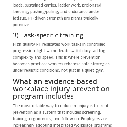
loads, sustained carries, ladder work, prolonged
kneeling, pushing/pulling, and endurance under
fatigue. PT-driven strength programs typically
prioritize:
3) Task-specific training
High-quality PT replicates work tasks in controlled
progression: light → moderate → full duty, adding
complexity and speed. This is where prevention
becomes practical: workers rehearse safe strategies
under realistic conditions, not just in a quiet gym.
What an evidence-based
workplace injury prevention
program includes
The most reliable way to reduce re-injury is to treat
prevention as a system that includes screening,
training, ergonomics, and follow-up. Employers are
increasingly adopting integrated workplace programs