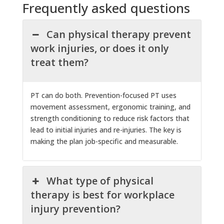
Frequently asked questions
Can physical therapy prevent
work injuries, or does it only
treat them?
PT can do both. Prevention-focused PT uses
movement assessment, ergonomic training, and
strength conditioning to reduce risk factors that
lead to initial injuries and re-injuries. The key is
making the plan job-specific and measurable.
What type of physical
therapy is best for workplace
injury prevention?