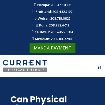

Nampa: 208.452.0303

Fruitland: 208.452.7197

Weiser: 208.718.0827

Kuna: 208.972.4612

Caldwell: 208-606-5384

Meridian: 208-314-4988
MAKE A PAYMENT
Can Physical