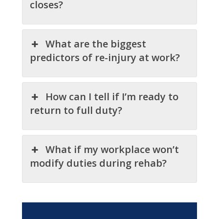
closes?
What are the biggest
predictors of re-injury at work?
How can I tell if I’m ready to
return to full duty?
What if my workplace won’t
modify duties during rehab?