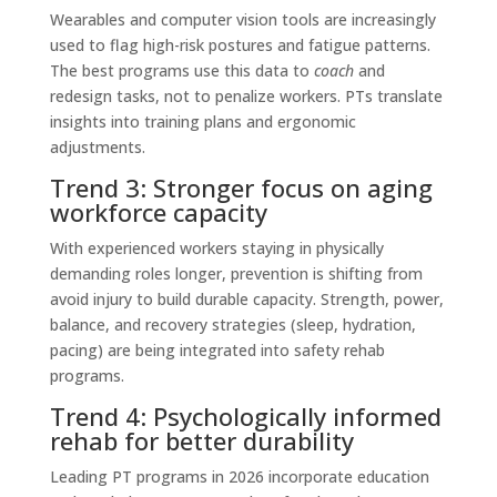
Wearables and computer vision tools are increasingly
used to flag high-risk postures and fatigue patterns.
The best programs use this data to
coach
and
redesign tasks, not to penalize workers. PTs translate
insights into training plans and ergonomic
adjustments.
Trend 3: Stronger focus on aging
workforce capacity
With experienced workers staying in physically
demanding roles longer, prevention is shifting from
avoid injury to build durable capacity. Strength, power,
balance, and recovery strategies (sleep, hydration,
pacing) are being integrated into safety rehab
programs.
Trend 4: Psychologically informed
rehab for better durability
Leading PT programs in 2026 incorporate education