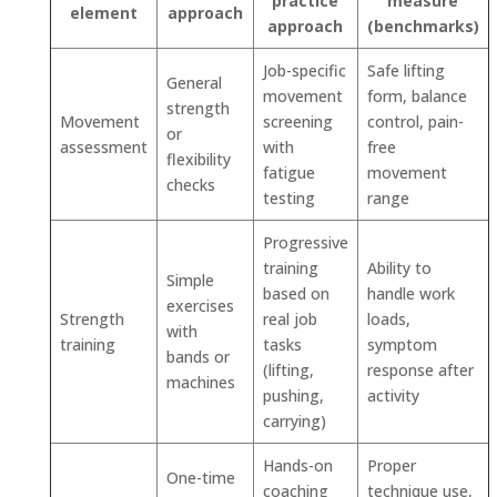
practice
measure
element
approach
approach
(benchmarks)
Job-specific
Safe lifting
General
movement
form, balance
strength
Movement
screening
control, pain-
or
assessment
with
free
flexibility
fatigue
movement
checks
testing
range
Progressive
training
Ability to
Simple
based on
handle work
exercises
Strength
real job
loads,
with
training
tasks
symptom
bands or
(lifting,
response after
machines
pushing,
activity
carrying)
Hands-on
Proper
One-time
coaching
technique use,