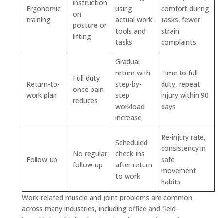
instruction
Ergonomic
using
comfort during
on
training
actual work
tasks, fewer
posture or
tools and
strain
lifting
tasks
complaints
Gradual
return with
Time to full
Full duty
Return-to-
step-by-
duty, repeat
once pain
work plan
step
injury within 90
reduces
workload
days
increase
Re-injury rate,
Scheduled
consistency in
No regular
check-ins
Follow-up
safe
follow-up
after return
movement
to work
habits
Work-related muscle and joint problems are common
across many industries, including office and field-