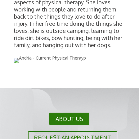
aspects of physical therapy. She loves
working with people and returning them
back to the things they love to do after
injury. In her free time doing the things she
loves, she is outside camping, learning to
ride dirt bikes, bow hunting, being with her
family, and hanging out with her dogs.
ABOUT US
REQUEST AN APPOINTMENT