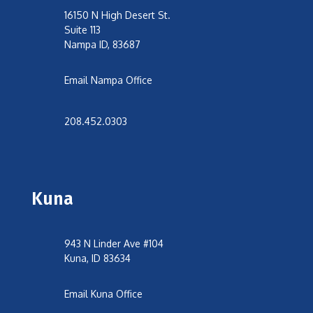
16150 N High Desert St.
Suite 113
Nampa ID, 83687
Email Nampa Office
208.452.0303
Kuna
943 N Linder Ave #104
Kuna, ID 83634
Email Kuna Office