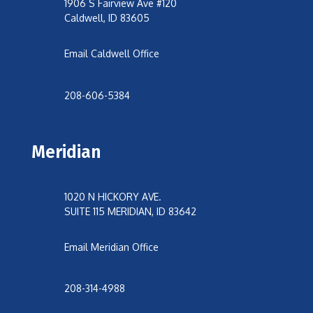
1906 S Fairview Ave #120
Caldwell, ID 83605
Email Caldwell Office
208-606-5384
Meridian
1020 N HICKORY AVE.
SUITE 115 MERIDIAN, ID 83642
Email Meridian Office
208-314-4988