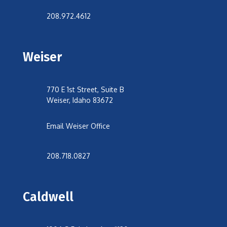
208.972.4612
Weiser
770 E 1st Street, Suite B
Weiser, Idaho 83672
Email Weiser Office
208.718.0827
Caldwell