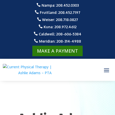

Nampa: 208.452.0303

Fruitland: 208.452.7197

Weiser: 208.718.0827

Kuna: 208.972.4612

Caldwell: 208-606-5384

Meridian: 208-314-4988
MAKE A PAYMENT