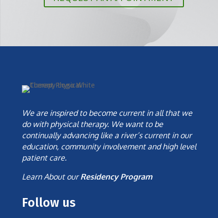
We are inspired to become current in all that we
do with physical therapy. We want to be
continually advancing like a river’s current in our
education, community involvement and high level
patient care.
Learn About our
Residency Program
Follow us