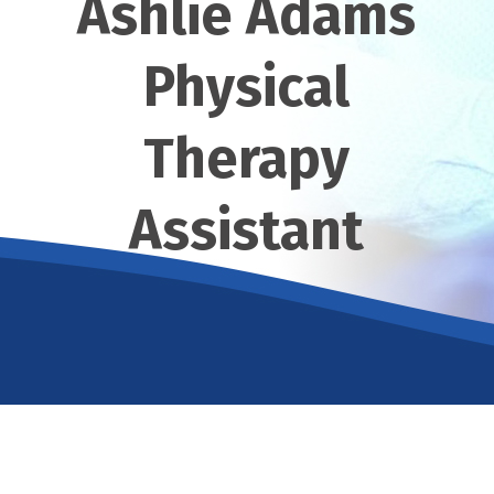
Ashlie Adams
Physical
Therapy
Assistant