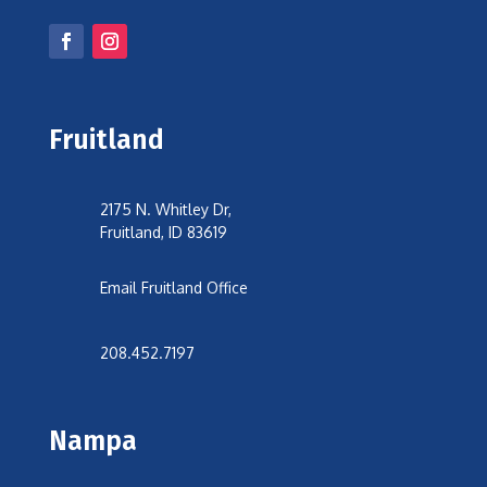
Fruitland
2175 N. Whitley Dr,
Fruitland, ID 83619
Email Fruitland Office
208.452.7197
Nampa