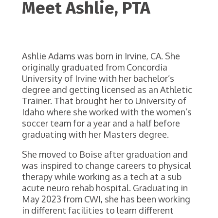
Meet Ashlie, PTA
Ashlie Adams was born in Irvine, CA. She
originally graduated from Concordia
University of Irvine with her bachelor’s
degree and getting licensed as an Athletic
Trainer. That brought her to University of
Idaho where she worked with the women’s
soccer team for a year and a half before
graduating with her Masters degree.
She moved to Boise after graduation and
was inspired to change careers to physical
therapy while working as a tech at a sub
acute neuro rehab hospital. Graduating in
May 2023 from CWI, she has been working
in different facilities to learn different