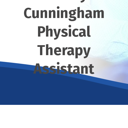
Cunningham
Physical
Therapy
Assistant