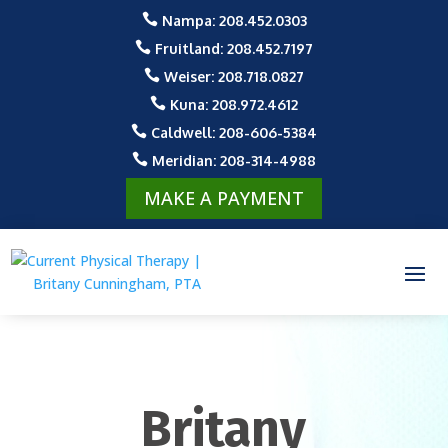

Nampa: 208.452.0303

Fruitland: 208.452.7197

Weiser: 208.718.0827

Kuna: 208.972.4612

Caldwell: 208-606-5384

Meridian: 208-314-4988
MAKE A PAYMENT
Britany