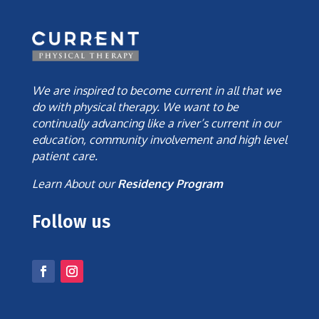
We are inspired to become current in all that we
do with physical therapy. We want to be
continually advancing like a river’s current in our
education, community involvement and high level
patient care.
Learn About our
Residency Program
Follow us