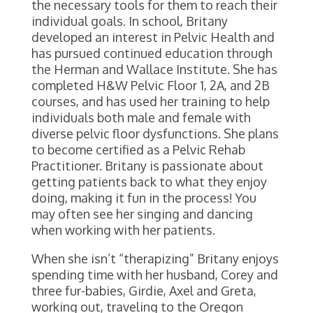
the necessary tools for them to reach their
individual goals. In school, Britany
developed an interest in Pelvic Health and
has pursued continued education through
the Herman and Wallace Institute. She has
completed H&W Pelvic Floor 1, 2A, and 2B
courses, and has used her training to help
individuals both male and female with
diverse pelvic floor dysfunctions. She plans
to become certified as a Pelvic Rehab
Practitioner. Britany is passionate about
getting patients back to what they enjoy
doing, making it fun in the process! You
may often see her singing and dancing
when working with her patients.
When she isn’t “therapizing” Britany enjoys
spending time with her husband, Corey and
three fur-babies, Girdie, Axel and Greta,
working out, traveling to the Oregon