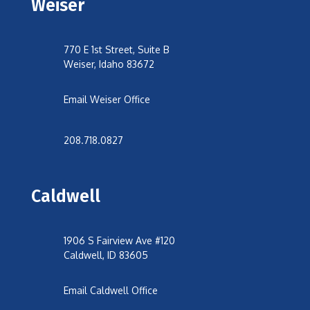
Weiser
770 E 1st Street, Suite B
Weiser, Idaho 83672
Email Weiser Office
208.718.0827
Caldwell
1906 S Fairview Ave #120
Caldwell, ID 83605
Email Caldwell Office