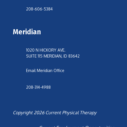
208-606-5384
Meridian
1020 N HICKORY AVE.
SUITE 115 MERIDIAN, ID 83642
Email Meridian Office
208-314-4988
Copyright 2026 Current Physical Therapy