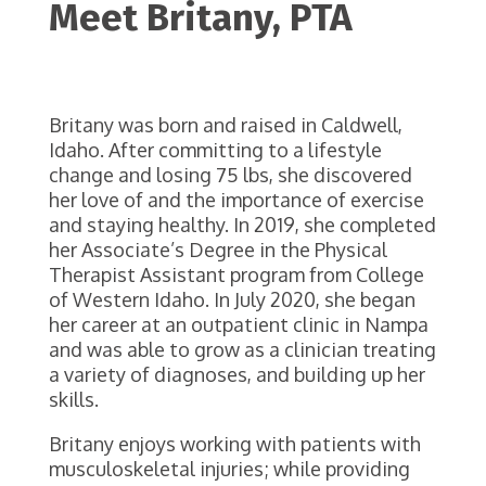
Meet
Britany
, PTA
Britany was born and raised in Caldwell,
Idaho. After committing to a lifestyle
change and losing 75 lbs, she discovered
her love of and the importance of exercise
and staying healthy. In 2019, she completed
her Associate’s Degree in the Physical
Therapist Assistant program from College
of Western Idaho. In July 2020, she began
her career at an outpatient clinic in Nampa
and was able to grow as a clinician treating
a variety of diagnoses, and building up her
skills.
Britany enjoys working with patients with
musculoskeletal injuries; while providing