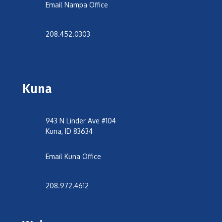
Email Nampa Office
208.452.0303
Kuna
943 N Linder Ave #104
Kuna, ID 83634
Email Kuna Office
208.972.4612