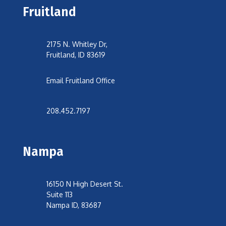
Fruitland
2175 N. Whitley Dr,
Fruitland, ID 83619
Email Fruitland Office
208.452.7197
Nampa
16150 N High Desert St.
Suite 113
Nampa ID, 83687