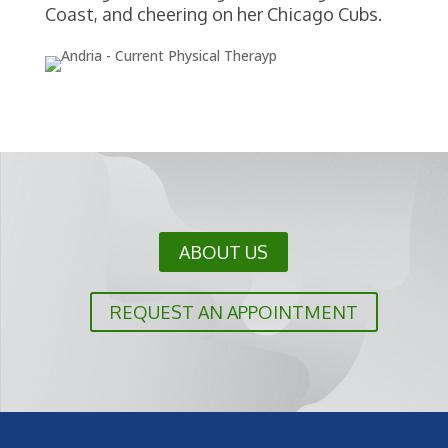
Coast, and cheering on her Chicago Cubs.
ABOUT US
REQUEST AN APPOINTMENT