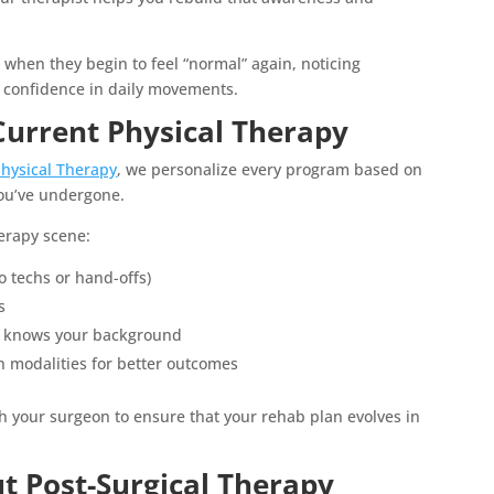
s when they begin to feel “normal” again, noticing
 confidence in daily movements.
Current Physical Therapy
Physical Therapy
, we personalize every program based on
 you’ve undergone.
herapy scene:
o techs or hand-offs)
s
t knows your background
modalities for better outcomes
 your surgeon to ensure that your rehab plan evolves in
 Post-Surgical Therapy