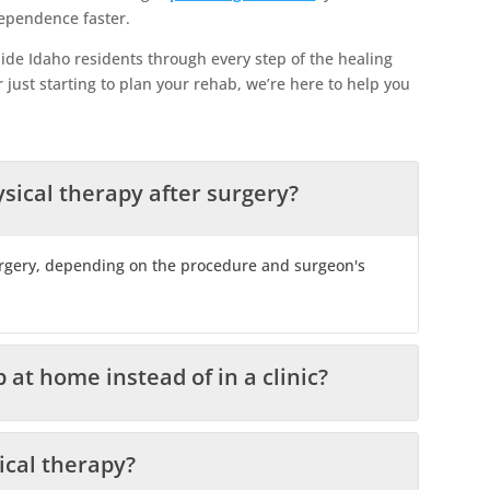
dependence faster.
ide Idaho residents through every step of the healing
 just starting to plan your rehab, we’re here to help you
sical therapy after surgery?
urgery, depending on the procedure and surgeon's
 at home instead of in a clinic?
ical therapy?