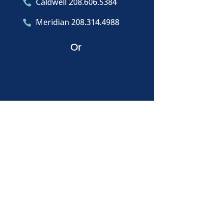
Caldwell 208.606.5384

Meridian 208.314.4988

Or