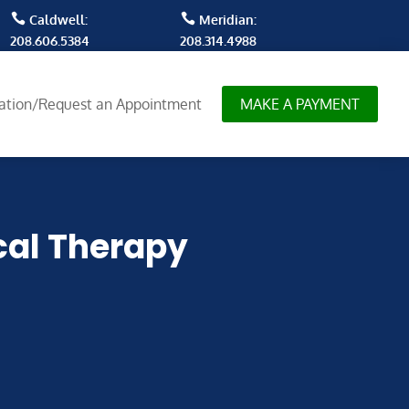


Caldwell:
Meridian:
208.606.5384
208.314.4988
tation/Request an Appointment
MAKE A PAYMENT
cal Therapy