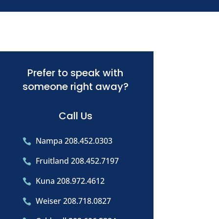
Prefer to speak with
someone right away?
Call Us
Nampa 208.452.0303

Fruitland 208.452.7197

Kuna 208.972.4612

Weiser 208.718.0827
