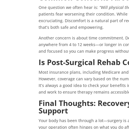
One question we often hear is:
“Will physical t
patients fear worsening their condition. While
excruciating. Discomfort is a natural part of re
that’s both safe and empowering.
Another concern is about time commitment. D
anywhere from 4 to 12 weeks—or longer in comp
and focused so you can make progress without i
Is Post-Surgical Rehab 
Most insurance plans, including Medicare and 
However, coverage can vary based on the numbe
It’s always a good idea to check your benefits
and work to ensure therapy remains accessibl
Final Thoughts: Recovery
Support
Your body has been through a lot—surgery is a 
your operation often hinges on what you do af