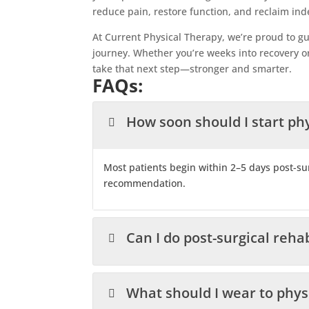
reduce pain, restore function, and reclaim in
At Current Physical Therapy, we’re proud to gu
journey. Whether you’re weeks into recovery or
take that next step—stronger and smarter.
FAQs:
How soon should I start phy
Most patients begin within 2–5 days post-s
recommendation.
Can I do post-surgical rehab
What should I wear to phys