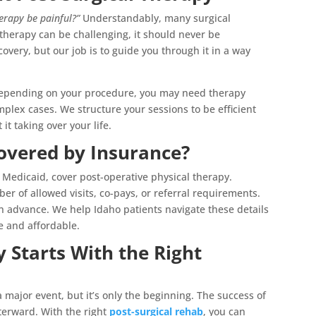
herapy be painful?”
Understandably, many surgical
 therapy can be challenging, it should never be
covery, but our job is to guide you through it in a way
epending on your procedure, you may need therapy
lex cases. We structure your sessions to be efficient
t taking over your life.
Covered by Insurance?
Medicaid, cover post-operative physical therapy.
r of allowed visits, co-pays, or referral requirements.
 in advance. We help Idaho patients navigate these details
e and affordable.
 Starts With the Right
major event, but it’s only the beginning. The success of
terward. With the right
post-surgical rehab
, you can