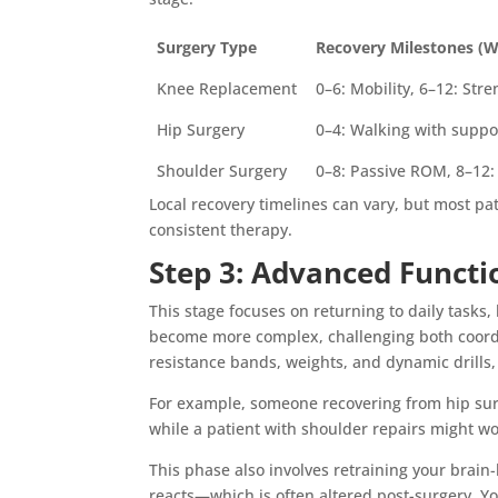
Surgery Type
Recovery Milestones (
Knee Replacement
0–6: Mobility, 6–12: Str
Hip Surgery
0–4: Walking with suppo
Shoulder Surgery
0–8: Passive ROM, 8–12:
Local recovery timelines can vary, but most p
consistent therapy.
Step 3: Advanced Functi
This stage focuses on returning to daily tasks
become more complex, challenging both coord
resistance bands, weights, and dynamic drills, 
For example, someone recovering from hip surg
while a patient with shoulder repairs might wo
This phase also involves retraining your bra
reacts—which is often altered post-surgery. Y