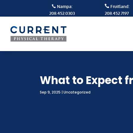

Nampa:
Fruitland:

208.452.0303
208.452.7197
What to Expect f
Sep 9, 2025
|
Uncategorized