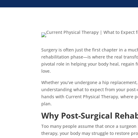
Surgery is often just the first chapter in a m
rehabilitation phase—is where the real transfo
pivotal role in helping your body heal, regain f
love.
Whether you’ve undergone a hip replacement, 
understanding what to expect from your post-op
hands with Current Physical Therapy, where pe
plan.
Why Post-Surgical Rehab
Too many people assume that once a surgeon si
therapy, your body may struggle to restore pro