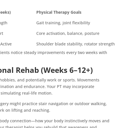
Weeks)
Physical Therapy Goals
ength
Gait training, joint flexibility
rt
Core activation, balance, posture
 Active
Shoulder blade stability, rotator strength
atients notice steady improvements every two weeks with
onal Rehab (Weeks 6–12+)
, hobbies, and potentially work or sports. Movements
ination and endurance. Your PT may incorporate
simulating real-life motion.
ery might practice stair navigation or outdoor walking,
rk on lifting and reaching.
in-body connection—how your body instinctively moves and
our therapist helps you rebuild that awareness and