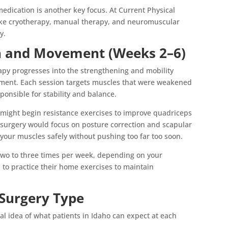
edication is another key focus. At Current Physical
ike cryotherapy, manual therapy, and neuromuscular
y.
th and Movement (Weeks 2–6)
apy progresses into the strengthening and mobility
ement. Each session targets muscles that were weakened
sponsible for stability and balance.
 might begin resistance exercises to improve quadriceps
 surgery would focus on posture correction and scapular
 your muscles safely without pushing too far too soon.
two to three times per week, depending on your
 to practice their home exercises to maintain
 Surgery Type
ral idea of what patients in Idaho can expect at each