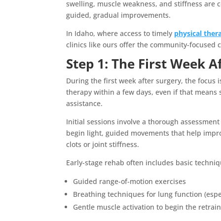
swelling, muscle weakness, and stiffness ar
guided, gradual improvements.
In Idaho, where access to timely
physical ther
clinics like ours offer the community-focused 
Step 1: The First Week A
During the first week after surgery, the focus 
therapy within a few days, even if that means 
assistance.
Initial sessions involve a thorough assessment o
begin light, guided movements that help impro
clots or joint stiffness.
Early-stage rehab often includes basic techniq
Guided range-of-motion exercises
Breathing techniques for lung function (espe
Gentle muscle activation to begin the retrai