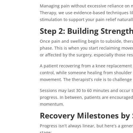
Managing pain without excessive reliance on m
Therapy, we use evidence-based techniques l
stimulation to support your pain relief naturall
Step 2: Building Streng
Once pain and swelling begin to subside, ther
phase. This is when you start reclaiming mov
or affected by the surgery, especially those re
A patient recovering from a knee replacement
control, while someone healing from shoulder
movement. The therapist’s role is to challenge
Sessions may last 30 to 60 minutes and occur 
progress. In between, patients are encouraged
momentum.
Recovery Milestones by
Progress isn’t always linear, but here’s a gene
stage: