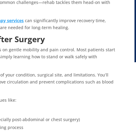
e common challenges—rehab tackles them head-on with
apy services
can significantly improve recovery time,
care needed for long-term healing.
fter Surgery
is on gentle mobility and pain control. Most patients start
simply learning how to stand or walk safely with
f your condition, surgical site, and limitations. You’ll
ve circulation and prevent complications such as blood
ues like:
cially post-abdominal or chest surgery)
ning process