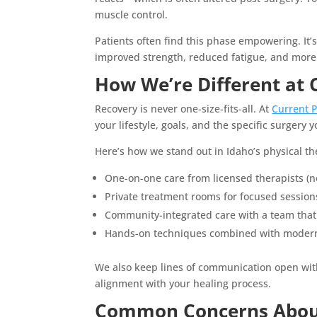
muscle control.
Patients often find this phase empowering. It’
improved strength, reduced fatigue, and more
How We’re Different at 
Recovery is never one-size-fits-all. At
Current 
your lifestyle, goals, and the specific surgery
Here’s how we stand out in Idaho’s physical t
One-on-one care from licensed therapists (n
Private treatment rooms for focused session
Community-integrated care with a team tha
Hands-on techniques combined with modern 
We also keep lines of communication open with
alignment with your healing process.
Common Concerns About