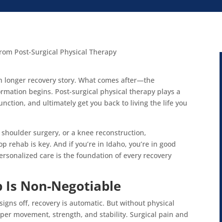
uch longer recovery story. What comes after—the
rmation begins. Post-surgical physical therapy plays a
unction, and ultimately get you back to living the life you
shoulder surgery, or a knee reconstruction,
 rehab is key. And if you’re in Idaho, you’re in good
rsonalized care is the foundation of every recovery
 Is Non-Negotiable
gns off, recovery is automatic. But without physical
per movement, strength, and stability. Surgical pain and