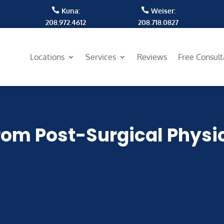


Kuna:
Weiser:
208.972.4612
208.718.0827
Locations
Services
Reviews
Free Consul
rom Post-Surgical Physi